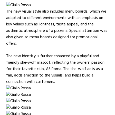
The new visual style also includes menu boards, which we
adapted to different environments with an emphasis on
key values such as lightness, taste appeal, and the
authentic atmosphere of a pizzeria. Special attention was
also given to menu boards designed for promotional
offers.
The new identity is further enhanced by a playful and
friendly she-wolf mascot, reflecting the owners’ passion
for their favorite club, AS Roma. The she-wolf acts as a
fan, adds emotion to the visuals, and helps build a
connection with customers.