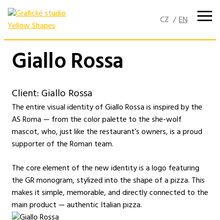
Skip
to
content
Giallo Rossa
Client: Giallo Rossa
The entire visual identity of Giallo Rossa is inspired by the
AS Roma — from the color palette to the she-wolf
mascot, who, just like the restaurant’s owners, is a proud
supporter of the Roman team.
The core element of the new identity is a logo featuring
the GR monogram, stylized into the shape of a pizza. This
makes it simple, memorable, and directly connected to the
main product — authentic Italian pizza.