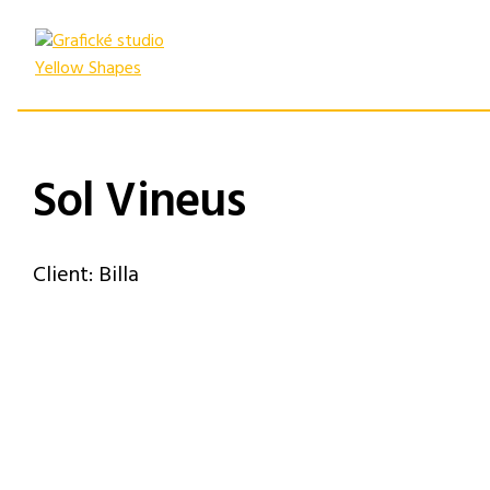
Skip
to
content
Sol Vineus
Client: Billa