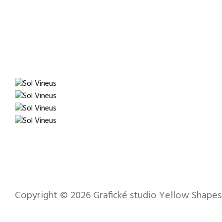
Copyright © 2026
Grafické studio Yellow Shapes