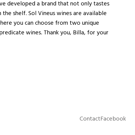
we developed a brand that not only tastes
 the shelf. Sol Vineus wines are available
, where you can choose from two unique
redicate wines. Thank you, Billa, for your
Contact
Facebook