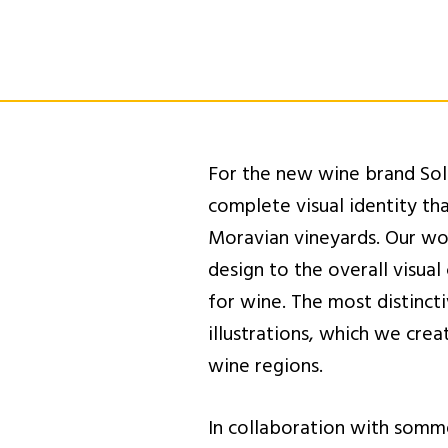
For the new wine brand Sol
complete visual identity th
Moravian vineyards. Our wo
design to the overall visual
for wine. The most distinct
illustrations, which we cre
wine regions.
In collaboration with somm