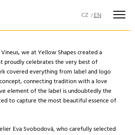
 Vineus, we at Yellow Shapes created a
at proudly celebrates the very best of
rk covered everything from label and logo
 concept, connecting tradition with a love
ive element of the label is undoubtedly the
ated to capture the most beautiful essence of
elier Eva Svobodová, who carefully selected