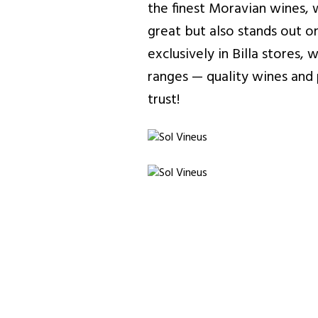
the finest Moravian wines, 
great but also stands out on
exclusively in Billa stores
ranges — quality wines and p
trust!