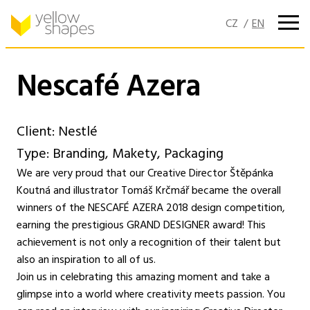
Skip
to
content
Nescafé Azera
Client: Nestlé
Type: Branding, Makety, Packaging
We are very proud that our Creative Director Štěpánka
Koutná and illustrator Tomáš Krčmář became the overall
winners of the NESCAFÉ AZERA 2018 design competition,
earning the prestigious GRAND DESIGNER award! This
achievement is not only a recognition of their talent but
also an inspiration to all of us.
Join us in celebrating this amazing moment and take a
glimpse into a world where creativity meets passion. You