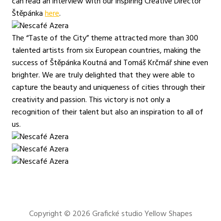
can read an interview with our inspiring Creative Director
Štěpánka
here
.
The “Taste of the City” theme attracted more than 300
talented artists from six European countries, making the
success of Štěpánka Koutná and Tomáš Krčmář shine even
brighter. We are truly delighted that they were able to
capture the beauty and uniqueness of cities through their
creativity and passion. This victory is not only a
recognition of their talent but also an inspiration to all of
us.
Copyright © 2026
Grafické studio Yellow Shapes