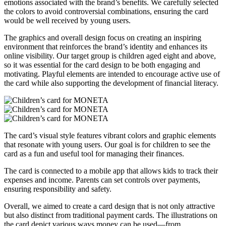
emotions associated with the brand’s benefits. We carefully selected
the colors to avoid controversial combinations, ensuring the card
would be well received by young users.
The graphics and overall design focus on creating an inspiring
environment that reinforces the brand’s identity and enhances its
online visibility. Our target group is children aged eight and above,
so it was essential for the card design to be both engaging and
motivating. Playful elements are intended to encourage active use of
the card while also supporting the development of financial literacy.
The card’s visual style features vibrant colors and graphic elements
that resonate with young users. Our goal is for children to see the
card as a fun and useful tool for managing their finances.
The card is connected to a mobile app that allows kids to track their
expenses and income. Parents can set controls over payments,
ensuring responsibility and safety.
Overall, we aimed to create a card design that is not only attractive
but also distinct from traditional payment cards. The illustrations on
the card depict various ways money can be used—from