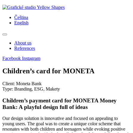
Skip
to
Čeština
content
English
About us
References
Facebook
Instagram
Children’s card for MONETA
Client: Moneta Bank
Type: Branding, ESG, Makety
Children’s payment card for MONETA Money
Bank: A playful design full of ideas
Our design solution is innovative and focused on appealing to
young users. The goal was to create a unique color scheme that
resonates with both children and teenagers while evoking positive